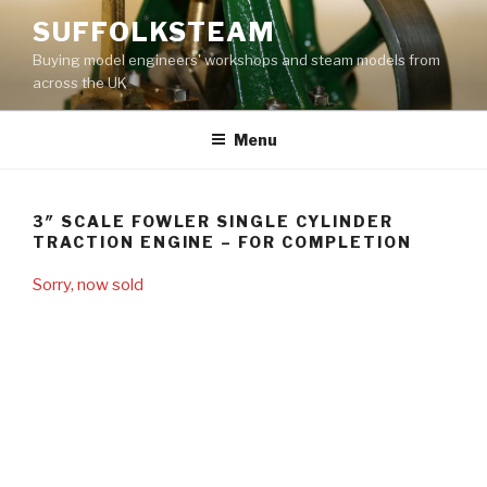
Skip
SUFFOLKSTEAM
to
Buying model engineers' workshops and steam models from
content
across the UK
Menu
3″ SCALE FOWLER SINGLE CYLINDER
TRACTION ENGINE – FOR COMPLETION
Sorry, now sold