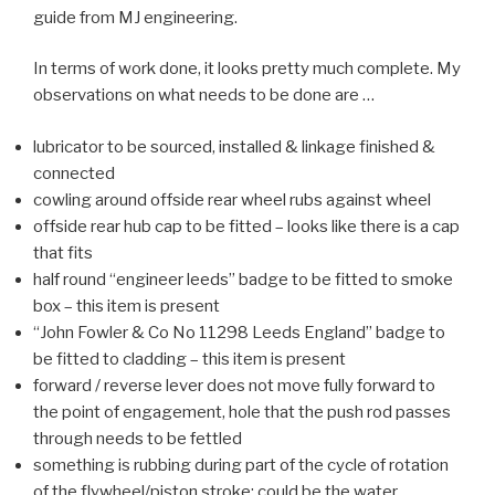
guide from MJ engineering.
In terms of work done, it looks pretty much complete. My
observations on what needs to be done are …
lubricator to be sourced, installed & linkage finished &
connected
cowling around offside rear wheel rubs against wheel
offside rear hub cap to be fitted – looks like there is a cap
that fits
half round “engineer leeds” badge to be fitted to smoke
box – this item is present
“John Fowler & Co No 11298 Leeds England” badge to
be fitted to cladding – this item is present
forward / reverse lever does not move fully forward to
the point of engagement, hole that the push rod passes
through needs to be fettled
something is rubbing during part of the cycle of rotation
of the flywheel/piston stroke; could be the water