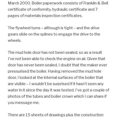
March 2000. Boiler paperwork consists of Franklin & Bell
certificate of conformity, hydraulic certificate and 7
pages of materials inspection certificates.
The flywheel turns – although is tight – and the drive
gears slide on the splines to engage the drive to the
wheels.
The mud hole door has not been sealed, so as a result
I’ve not been able to check the engine on air. Given that
door has never been sealed, I doubt that the maker ever
pressurised the boiler. Having removed the mud hole
door, I looked at the internal surfaces of the boiler that
are visible – I wouldn’t be surprised if it hasn’t seen any
water in it since the day it was tested. I’ve got a couple of
photos of the tubes and boiler crown which I can share if
you message me.
There are 15 sheets of drawings plus the construction