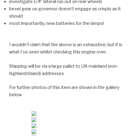
investigate 1/4″ lateral run out on rear wheels
bevel gear on governor doesn’t engage as crisply as it
should
most importantly, new batteries for the lamps!
I wouldn’t claim that the above is an exhaustive, but it is
what I’ve seen whilst checking this engine over.
Shipping will be via a large pallet to UK mainland (non-
highland/island) addresses
For further photos of this item are shown in the gallery
below