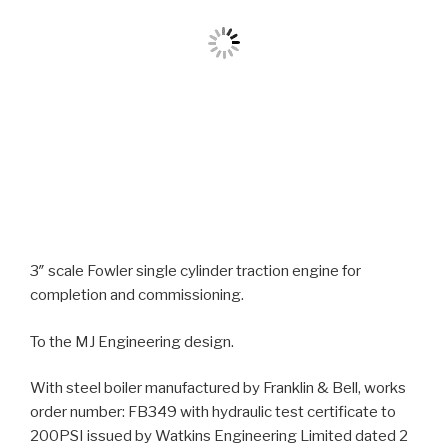
3″ scale Fowler single cylinder traction engine for
completion and commissioning.
To the MJ Engineering design.
With steel boiler manufactured by Franklin & Bell, works
order number: FB349 with hydraulic test certificate to
200PSI issued by Watkins Engineering Limited dated 2