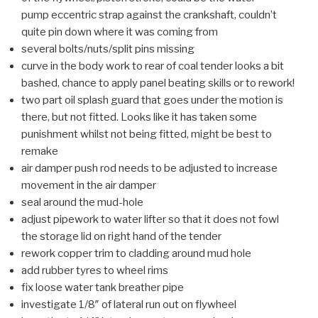
pump eccentric strap against the crankshaft, couldn’t
quite pin down where it was coming from
several bolts/nuts/split pins missing
curve in the body work to rear of coal tender looks a bit
bashed, chance to apply panel beating skills or to rework!
two part oil splash guard that goes under the motion is
there, but not fitted. Looks like it has taken some
punishment whilst not being fitted, might be best to
remake
air damper push rod needs to be adjusted to increase
movement in the air damper
seal around the mud-hole
adjust pipework to water lifter so that it does not fowl
the storage lid on right hand of the tender
rework copper trim to cladding around mud hole
add rubber tyres to wheel rims
fix loose water tank breather pipe
investigate 1/8″ of lateral run out on flywheel