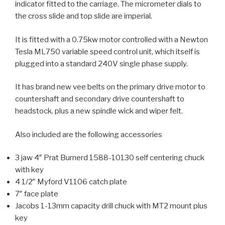
indicator fitted to the carriage. The micrometer dials to
the cross slide and top slide are imperial.
It is fitted with a 0.75kw motor controlled with a Newton
Tesla ML750 variable speed control unit, which itself is
plugged into a standard 240V single phase supply.
It has brand new vee belts on the primary drive motor to
countershaft and secondary drive countershaft to
headstock, plus a new spindle wick and wiper felt.
Also included are the following accessories
3 jaw 4″ Prat Burnerd 1588-10130 self centering chuck
with key
4 1/2″ Myford V1106 catch plate
7″ face plate
Jacobs 1-13mm capacity drill chuck with MT2 mount plus
key