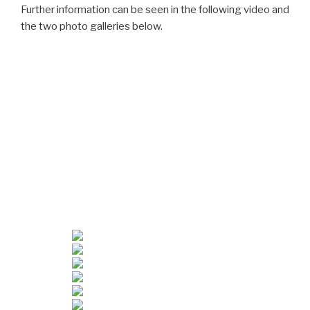
Further information can be seen in the following video and
the two photo galleries below.