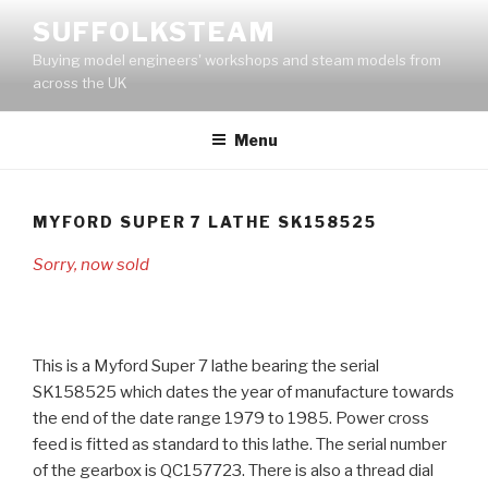
Skip
SUFFOLKSTEAM
to
Buying model engineers' workshops and steam models from
content
across the UK
Menu
MYFORD SUPER 7 LATHE SK158525
Sorry, now sold
This is a Myford Super 7 lathe bearing the serial
SK158525 which dates the year of manufacture towards
the end of the date range 1979 to 1985. Power cross
feed is fitted as standard to this lathe. The serial number
of the gearbox is QC157723. There is also a thread dial