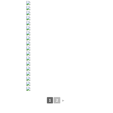
1
2
►