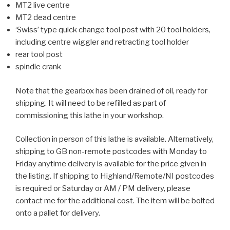
MT2 live centre
MT2 dead centre
‘Swiss’ type quick change tool post with 20 tool holders,
including centre wiggler and retracting tool holder
rear tool post
spindle crank
Note that the gearbox has been drained of oil, ready for
shipping. It will need to be refilled as part of
commissioning this lathe in your workshop.
Collection in person of this lathe is available. Alternatively,
shipping to GB non-remote postcodes with Monday to
Friday anytime delivery is available for the price given in
the listing. If shipping to Highland/Remote/NI postcodes
is required or Saturday or AM / PM delivery, please
contact me for the additional cost. The item will be bolted
onto a pallet for delivery.