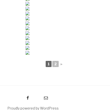
1
2
►
Facebook
Email
Proudly powered by WordPress