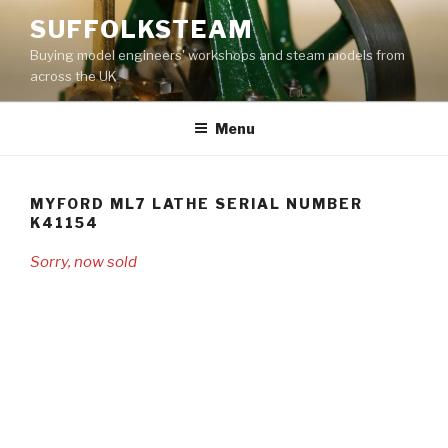
Skip
SUFFOLKSTEAM
to
Buying model engineers' workshops and steam models from
content
across the UK
Menu
MYFORD ML7 LATHE SERIAL NUMBER
K41154
Sorry, now sold