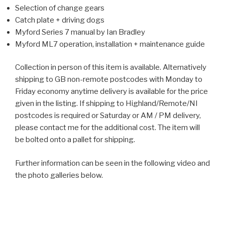
Selection of change gears
Catch plate + driving dogs
Myford Series 7 manual by Ian Bradley
Myford ML7 operation, installation + maintenance guide
Collection in person of this item is available. Alternatively
shipping to GB non-remote postcodes with Monday to
Friday economy anytime delivery is available for the price
given in the listing. If shipping to Highland/Remote/NI
postcodes is required or Saturday or AM / PM delivery,
please contact me for the additional cost. The item will
be bolted onto a pallet for shipping.
Further information can be seen in the following video and
the photo galleries below.