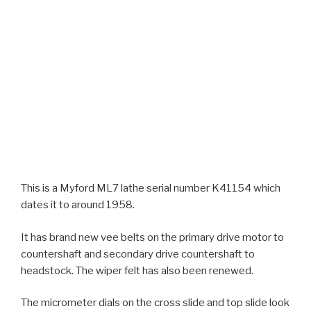
This is a Myford ML7 lathe serial number K41154 which
dates it to around 1958.
It has brand new vee belts on the primary drive motor to
countershaft and secondary drive countershaft to
headstock. The wiper felt has also been renewed.
The micrometer dials on the cross slide and top slide look