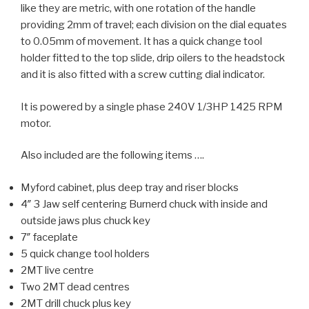
like they are metric, with one rotation of the handle
providing 2mm of travel; each division on the dial equates
to 0.05mm of movement. It has a quick change tool
holder fitted to the top slide, drip oilers to the headstock
and it is also fitted with a screw cutting dial indicator.
It is powered by a single phase 240V 1/3HP 1425 RPM
motor.
Also included are the following items ….
Myford cabinet, plus deep tray and riser blocks
4″ 3 Jaw self centering Burnerd chuck with inside and
outside jaws plus chuck key
7″ faceplate
5 quick change tool holders
2MT live centre
Two 2MT dead centres
2MT drill chuck plus key