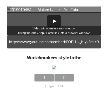
20190104WatchMakersLathe – YouTube
Video will open in a new window
Using the eBay App? Paste link into a browser window:
Watchmakers style lathe
Image 1 of 14