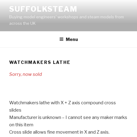
Skip
SUFFOLKSTEAM
to
Buying model engineers' workshops and steam models from
content
across the UK
Menu
WATCHMAKERS LATHE
Sorry, now sold
Watchmakers lathe with X + Z axis compound cross
slides
Manufacturer is unknown – I cannot see any maker marks
on this item
Cross slide allows fine movement in X and Z axis.