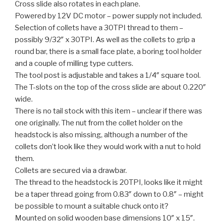
Cross slide also rotates in each plane.
Powered by 12V DC motor – power supply not included.
Selection of collets have a 30TPI thread to them –
possibly 9/32″ x 30TPI. As well as the collets to grip a
round bar, there is a small face plate, a boring tool holder
and a couple of milling type cutters.
The tool post is adjustable and takes a 1/4″ square tool.
The T-slots on the top of the cross slide are about 0.220″
wide.
There is no tail stock with this item – unclear if there was
one originally. The nut from the collet holder on the
headstock is also missing, although a number of the
collets don’t look like they would work with a nut to hold
them.
Collets are secured via a drawbar.
The thread to the headstock is 20TPI, looks like it might
be a taper thread going from 0.83″ down to 0.8″ – might
be possible to mount a suitable chuck onto it?
Mounted on solid wooden base dimensions 10″ x 15″.