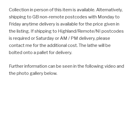
Collection in person of this item is available. Alternatively,
shipping to GB non-remote postcodes with Monday to
Friday anytime delivery is available for the price given in
the listing. If shipping to Highland/Remote/NI postcodes
is required or Saturday or AM / PM delivery, please
contact me for the additional cost. The lathe will be
bolted onto a pallet for delivery.
Further information can be seen in the following video and
the photo gallery below.