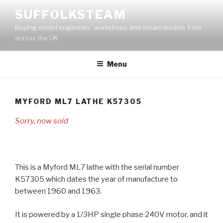
Skip
SUFFOLKSTEAM
to
Buying model engineers' workshops and steam models from
content
across the UK
Menu
MYFORD ML7 LATHE K57305
Sorry, now sold
This is a Myford ML7 lathe with the serial number
K57305 which dates the year of manufacture to
between 1960 and 1963.
It is powered by a 1/3HP single phase 240V motor, and it