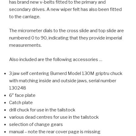
has brand new v-belts fitted to the primary and
secondary drives. A new wiper felt has also been fitted
to the carriage.
The micrometer dials to the cross slide and top slide are
numbered 0 to 90, indicating that they provide imperial
measurements.
Also included are the following accessories …
3 jaw self centering Burnerd Model 130M griptru chuck
with matching inside and outside jaws, serial number
130248
6″ face plate
Catch plate
drill chuck for use in the tailstock
various dead centres for use in the tailstock
selection of change gears
manual – note the rear cover page is missing