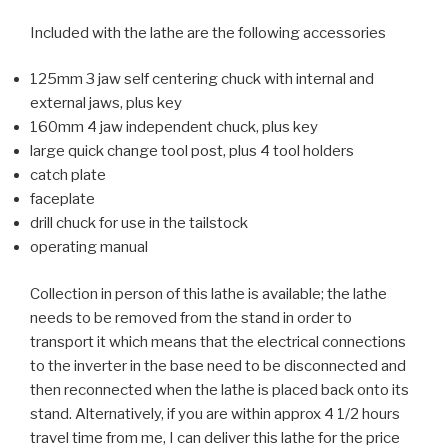
Included with the lathe are the following accessories
125mm 3 jaw self centering chuck with internal and
external jaws, plus key
160mm 4 jaw independent chuck, plus key
large quick change tool post, plus 4 tool holders
catch plate
faceplate
drill chuck for use in the tailstock
operating manual
Collection in person of this lathe is available; the lathe
needs to be removed from the stand in order to
transport it which means that the electrical connections
to the inverter in the base need to be disconnected and
then reconnected when the lathe is placed back onto its
stand. Alternatively, if you are within approx 4 1/2 hours
travel time from me, I can deliver this lathe for the price