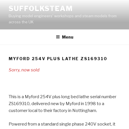
Skip
SUFFOLKSTEAM
to
Buying model engineers' workshops and steam models from
content
across the UK
Menu
MYFORD 254V PLUS LATHE ZS169310
Sorry, now sold
This is a Myford 254V plus long bed lathe serial number
ZS169310, delivered new by Myford in 1998 to a
customer local to their factory in Nottingham.
Powered from a standard single phase 240V socket, it