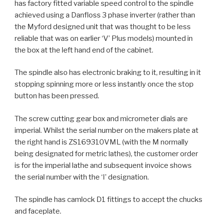
has factory fitted variable speed control to the spindle
achieved using a Danfloss 3 phase inverter (rather than
the Myford designed unit that was thought to be less
reliable that was on earlier ‘V’ Plus models) mounted in
the box at the left hand end of the cabinet.
The spindle also has electronic braking to it, resulting in it
stopping spinning more or less instantly once the stop
button has been pressed.
The screw cutting gear box and micrometer dials are
imperial. Whilst the serial number on the makers plate at
the right hand is ZS169310VML (with the M normally
being designated for metric lathes), the customer order
is for the imperial lathe and subsequent invoice shows
the serial number with the ‘I’ designation.
The spindle has camlock D1 fittings to accept the chucks
and faceplate.