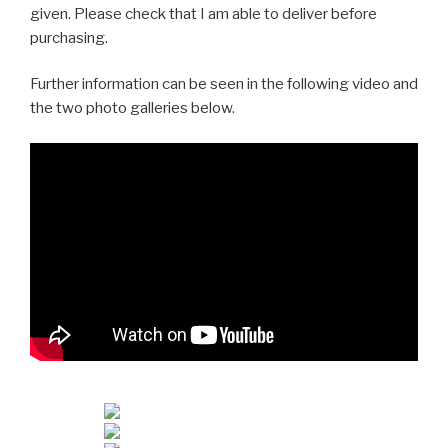
given. Please check that I am able to deliver before
purchasing.
Further information can be seen in the following video and
the two photo galleries below.