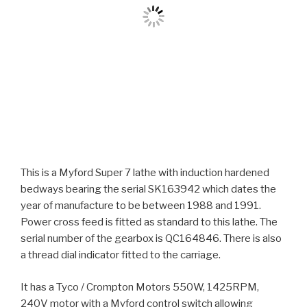
This is a Myford Super 7 lathe with induction hardened
bedways bearing the serial SK163942 which dates the
year of manufacture to be between 1988 and 1991.
Power cross feed is fitted as standard to this lathe. The
serial number of the gearbox is QC164846. There is also
a thread dial indicator fitted to the carriage.
It has a Tyco / Crompton Motors 550W, 1425RPM,
240V motor with a Myford control switch allowing