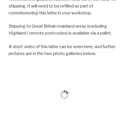
shipping. It will need to be refilled as part of
commissioning this lathe in your workshop.
Shipping to Great Britain mainland areas (excluding
Highland / remote postcodes) is available via a pallet.
A short video of this lathe can be seen here, and further
pictures are in the two photo galleries below.