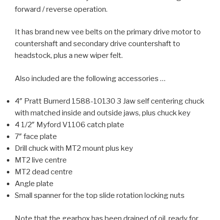
forward / reverse operation.
It has brand new vee belts on the primary drive motor to
countershaft and secondary drive countershaft to
headstock, plus a new wiper felt.
Also included are the following accessories …
4″ Pratt Burnerd 1588-10130 3 Jaw self centering chuck
with matched inside and outside jaws, plus chuck key
4 1/2″ Myford V1106 catch plate
7″ face plate
Drill chuck with MT2 mount plus key
MT2 live centre
MT2 dead centre
Angle plate
Small spanner for the top slide rotation locking nuts
Note that the gearbox has been drained of oil, ready for