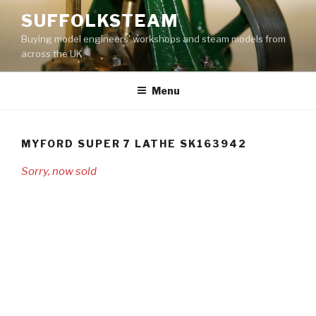
Skip
SUFFOLKSTEAM
to
Buying model engineers' workshops and steam models from
content
across the UK
Menu
MYFORD SUPER 7 LATHE SK163942
Sorry, now sold