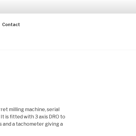
Contact
ret milling machine, serial
 is fitted with 3 axis DRO to
is and a tachometer giving a