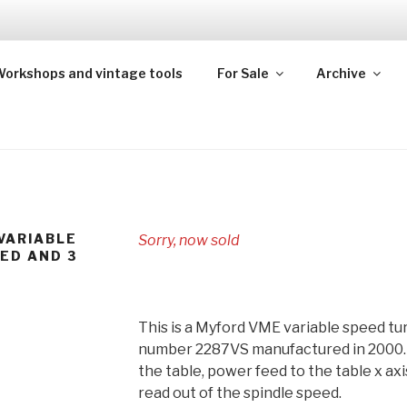
TEAM
orkshops and vintage tools
For Sale
Archive
kshops and steam models from across the UK
VARIABLE
Sorry, now sold
EED AND 3
This is a Myford VME variable speed tur
number 2287VS manufactured in 2000. It
the table, power feed to the table x ax
read out of the spindle speed.