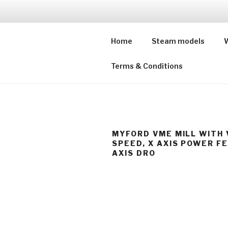
Skip
to
SUFFOLKS
content
Home
Steam models
W
Buying model engineers' wor
Terms & Conditions
MYFORD VME MILL WITH 
SPEED, X AXIS POWER F
AXIS DRO