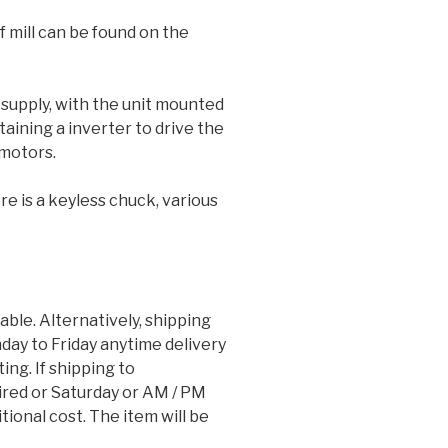
 mill can be found on the
 supply, with the unit mounted
taining a inverter to drive the
motors.
e is a keyless chuck, various
lable. Alternatively, shipping
ay to Friday anytime delivery
ting. If shipping to
red or Saturday or AM / PM
tional cost. The item will be