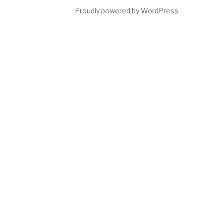
Proudly powered by WordPress