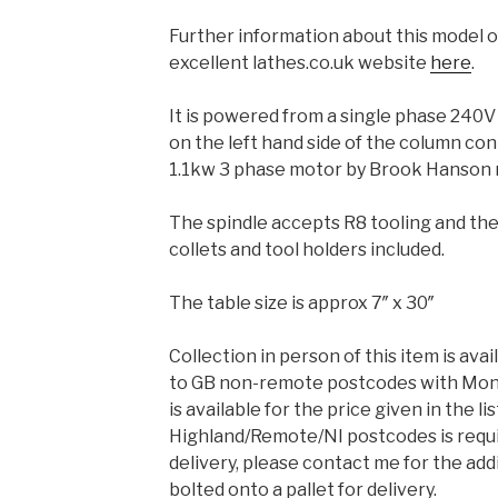
Further information about this model of
excellent lathes.co.uk website
here
.
It is powered from a single phase 240V
on the left hand side of the column con
1.1kw 3 phase motor by Brook Hanson 
The spindle accepts R8 tooling and ther
collets and tool holders included.
The table size is approx 7″ x 30″
Collection in person of this item is avai
to GB non-remote postcodes with Mond
is available for the price given in the lis
Highland/Remote/NI postcodes is requi
delivery, please contact me for the addi
bolted onto a pallet for delivery.