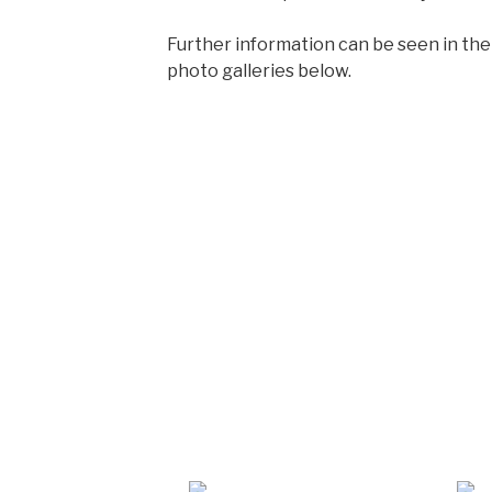
Further information can be seen in the
photo galleries below.