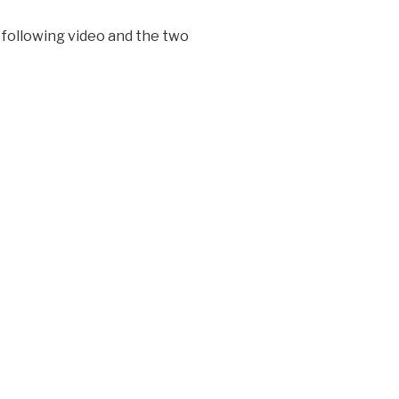
 following video and the two