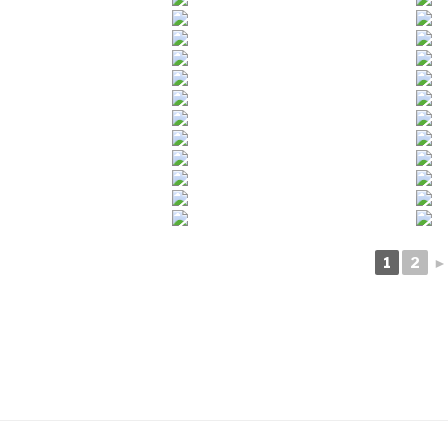
1
2
►